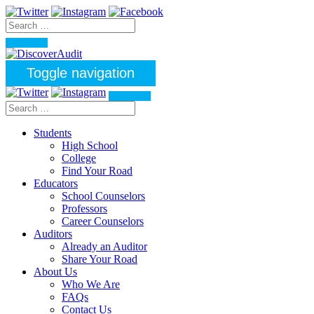
Toggle navigation
Students
High School
College
Find Your Road
Educators
School Counselors
Professors
Career Counselors
Auditors
Already an Auditor
Share Your Road
About Us
Who We Are
FAQs
Contact Us