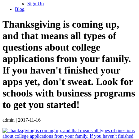
Sign Up
Blog
Thanksgiving is coming up,
and that means all types of
questions about college
applications from your family.
If you haven't finished your
apps yet, don't sweat. Look for
schools with business programs
to get you started!
admin
|
2017-11-16