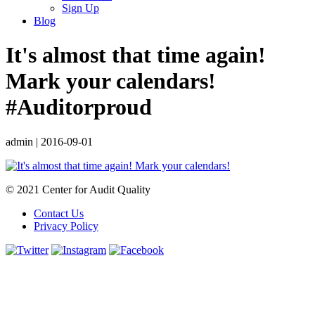
Sign Up
Blog
It's almost that time again!
Mark your calendars!
#Auditorproud
admin
|
2016-09-01
© 2021 Center for Audit Quality
Contact Us
Privacy Policy