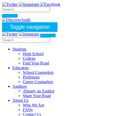
Toggle navigation
Students
High School
College
Find Your Road
Educators
School Counselors
Professors
Career Counselors
Auditors
Already an Auditor
Share Your Road
About Us
Who We Are
FAQs
Contact Us