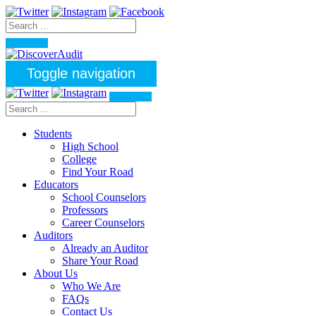
Toggle navigation
Students
High School
College
Find Your Road
Educators
School Counselors
Professors
Career Counselors
Auditors
Already an Auditor
Share Your Road
About Us
Who We Are
FAQs
Contact Us