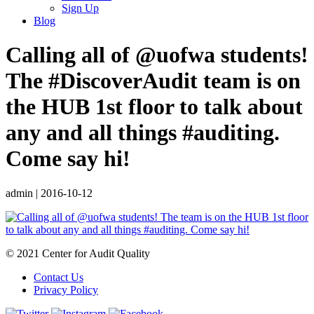
Sign Up
Blog
Calling all of @uofwa students!
The #DiscoverAudit team is on
the HUB 1st floor to talk about
any and all things #auditing.
Come say hi!
admin
|
2016-10-12
© 2021 Center for Audit Quality
Contact Us
Privacy Policy