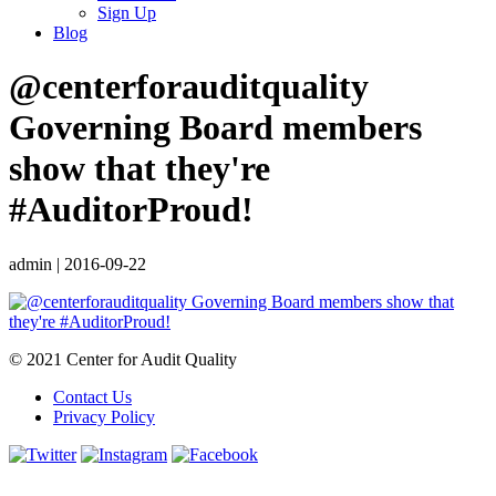
Sign Up
Blog
@centerforauditquality
Governing Board members
show that they're
#AuditorProud!
admin
|
2016-09-22
© 2021 Center for Audit Quality
Contact Us
Privacy Policy