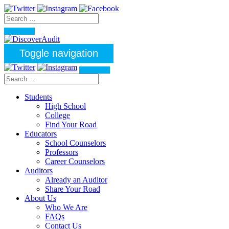
Toggle navigation
Students
High School
College
Find Your Road
Educators
School Counselors
Professors
Career Counselors
Auditors
Already an Auditor
Share Your Road
About Us
Who We Are
FAQs
Contact Us