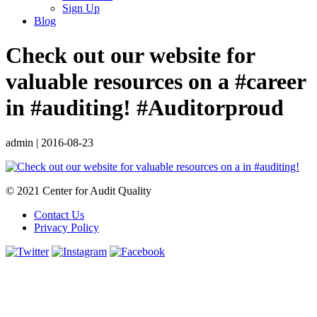
Sign Up
Blog
Check out our website for
valuable resources on a #career
in #auditing! #Auditorproud
admin
|
2016-08-23
© 2021 Center for Audit Quality
Contact Us
Privacy Policy