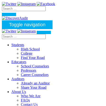
Toggle navigation
Students
High School
College
Find Your Road
Educators
School Counselors
Professors
Career Counselors
Auditors
Already an Auditor
Share Your Road
About Us
Who We Are
FAQs
Contact Us