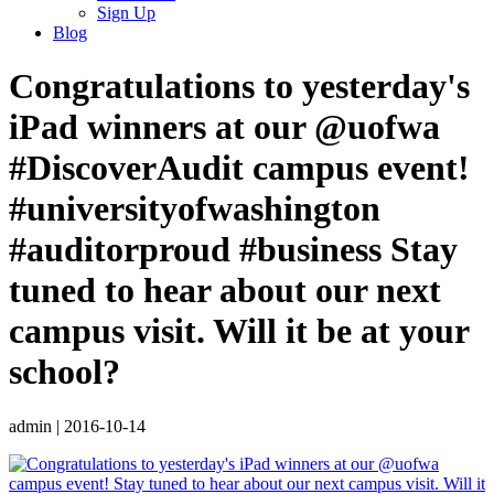
Sign Up
Blog
Congratulations to yesterday's
iPad winners at our @uofwa
#DiscoverAudit campus event!
#universityofwashington
#auditorproud #business Stay
tuned to hear about our next
campus visit. Will it be at your
school?
admin
|
2016-10-14