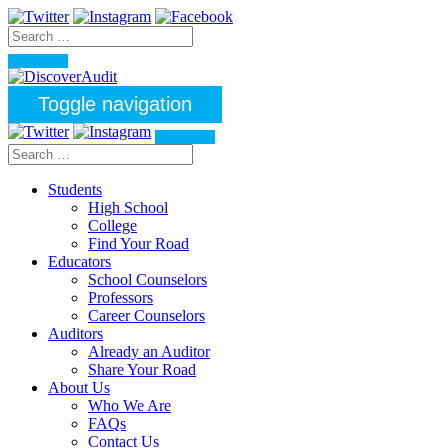
Toggle navigation
Students
High School
College
Find Your Road
Educators
School Counselors
Professors
Career Counselors
Auditors
Already an Auditor
Share Your Road
About Us
Who We Are
FAQs
Contact Us