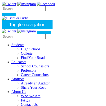
Toggle navigation
Students
High School
College
Find Your Road
Educators
School Counselors
Professors
Career Counselors
Auditors
Already an Auditor
Share Your Road
About Us
Who We Are
FAQs
Contact Us