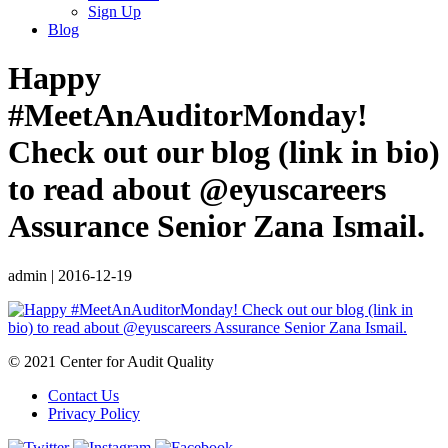
Sign Up
Blog
Happy
#MeetAnAuditorMonday!
Check out our blog (link in bio)
to read about @eyuscareers
Assurance Senior Zana Ismail.
admin
|
2016-12-19
© 2021 Center for Audit Quality
Contact Us
Privacy Policy