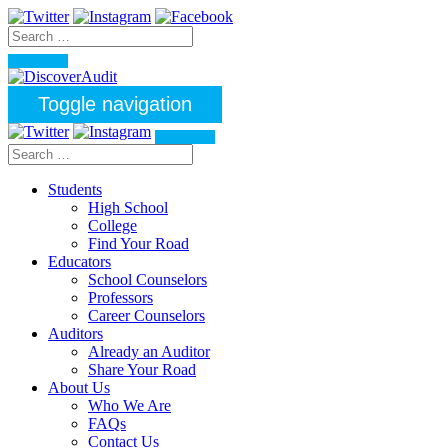
Toggle navigation
Students
High School
College
Find Your Road
Educators
School Counselors
Professors
Career Counselors
Auditors
Already an Auditor
Share Your Road
About Us
Who We Are
FAQs
Contact Us