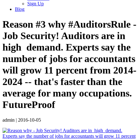
Sign Up
Blog
Reason #3 why #AuditorsRule -
Job Security! Auditors are in ️
high ️ demand. Experts say the
number of jobs for accountants
will grow 11 percent from 2014-
2024 -- that's faster than the
average for many occupations.
FutureProof
admin
|
2016-10-05