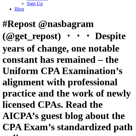
Sign Up
Blog
#Repost @nasbagram
(@get_repost) ・・・ Despite
years of change, one notable
constant has remained – the
Uniform CPA Examination’s
alignment with professional
practice and the work of newly
licensed CPAs. Read the
AICPA’s guest blog about the
CPA Exam’s standardized path