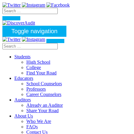
Toggle navigation
Students
High School
College
Find Your Road
Educators
School Counselors
Professors
Career Counselors
Auditors
Already an Auditor
Share Your Road
About Us
Who We Are
FAQs
Contact Us