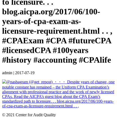
to licensure. . .
blog.aicpa.org/2017/06/100-
years-of-cpa-exam-as-
licensure-requirement.html . . ,
#CPAExam #CPA #futureCPA
#licensedCPA #100years
#history #accounting #CPAlife
admin
|
2017-07-19
© 2021 Center for Audit Quality