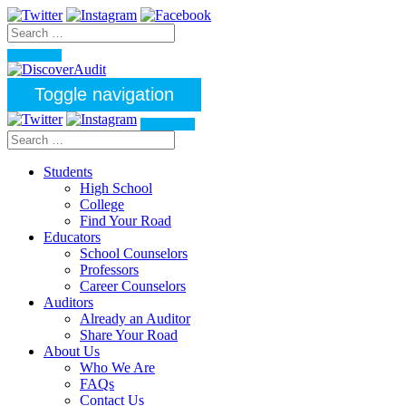
Toggle navigation
Students
High School
College
Find Your Road
Educators
School Counselors
Professors
Career Counselors
Auditors
Already an Auditor
Share Your Road
About Us
Who We Are
FAQs
Contact Us