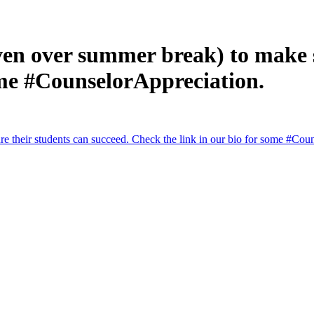
en over summer break) to make s
ome #CounselorAppreciation.