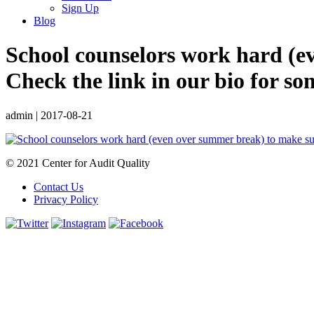
Sign Up
Blog
School counselors work hard (ev
Check the link in our bio for s
admin
|
2017-08-21
© 2021 Center for Audit Quality
Contact Us
Privacy Policy