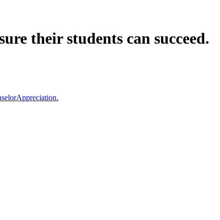
ure their students can succeed.