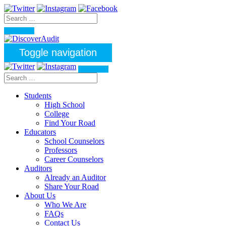
Toggle navigation
Students
High School
College
Find Your Road
Educators
School Counselors
Professors
Career Counselors
Auditors
Already an Auditor
Share Your Road
About Us
Who We Are
FAQs
Contact Us