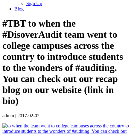
Sign Up
Blog
#TBT to when the
#DisoverAudit team went to
college campuses across the
country to introduce students
to the wonders of #auditing.
You can check out our recap
blog on our website (link in
bio)
admin
|
2017-02-02