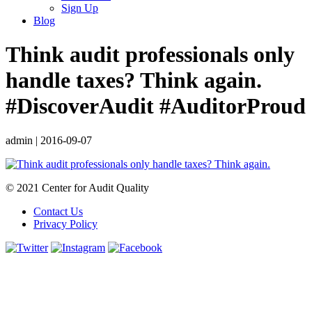
Sign Up
Blog
Think audit professionals only
handle taxes? Think again.
#DiscoverAudit #AuditorProud
admin
|
2016-09-07
© 2021 Center for Audit Quality
Contact Us
Privacy Policy