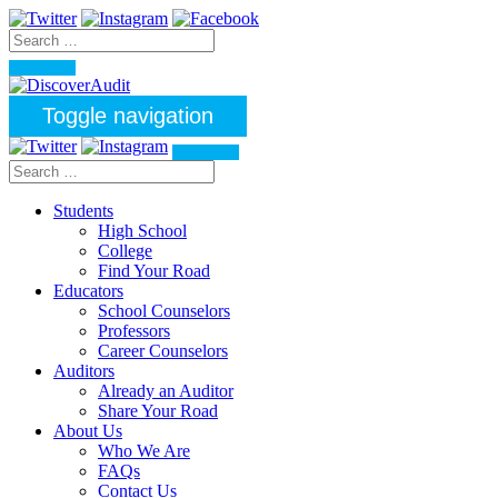
Toggle navigation
Students
High School
College
Find Your Road
Educators
School Counselors
Professors
Career Counselors
Auditors
Already an Auditor
Share Your Road
About Us
Who We Are
FAQs
Contact Us