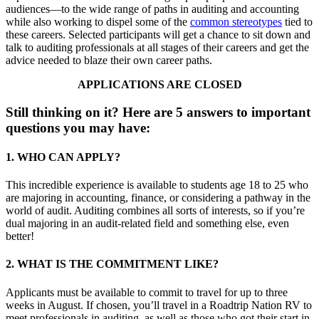
audiences—to the wide range of paths in auditing and accounting
while also working to dispel some of the
common stereotypes
tied to
these careers. Selected participants will get a chance to sit down and
talk to auditing professionals at all stages of their careers and get the
advice needed to blaze their own career paths.
APPLICATIONS ARE CLOSED
Still thinking on it? Here are 5 answers to important
questions you may have:
1. WHO CAN APPLY?
This incredible experience is available to students age 18 to 25 who
are majoring in accounting, finance, or considering a pathway in the
world of audit. Auditing combines all sorts of interests, so if you’re
dual majoring in an audit-related field and something else, even
better!
2. WHAT IS THE COMMITMENT LIKE?
Applicants must be available to commit to travel for up to three
weeks in August. If chosen, you’ll travel in a Roadtrip Nation RV to
meet professionals in auditing, as well as those who got their start in