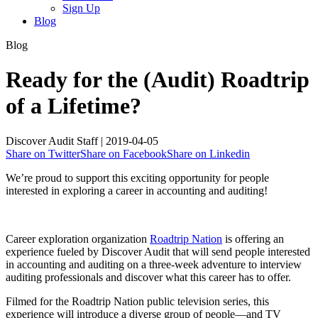
Sign Up
Blog
Blog
Ready for the (Audit) Roadtrip
of a Lifetime?
Discover Audit Staff
|
2019-04-05
Share on Twitter
Share on Facebook
Share on Linkedin
We’re proud to support this exciting opportunity for people
interested in exploring a career in accounting and auditing!
Career exploration organization
Roadtrip Nation
is offering an
experience fueled by Discover Audit that will send people interested
in accounting and auditing on a three-week adventure to interview
auditing professionals and discover what this career has to offer.
Filmed for the Roadtrip Nation public television series, this
experience will introduce a diverse group of people—and TV