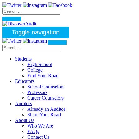
Toggle navigation
Students
High School
College
Find Your Road
Educators
School Counselors
Professors
Career Counselors
Auditors
Already an Auditor
Share Your Road
About Us
Who We Are
FAQs
Contact Us