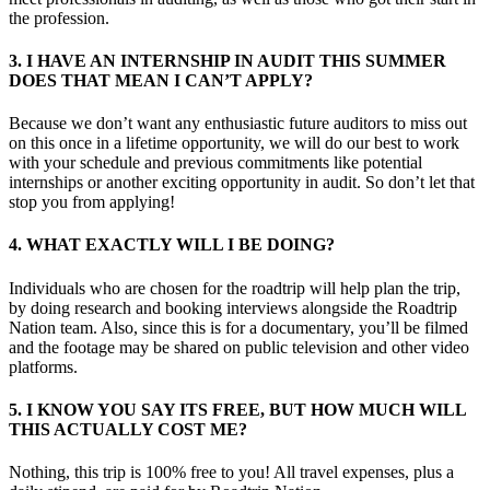
the profession.
3. I HAVE AN INTERNSHIP IN AUDIT THIS SUMMER
DOES THAT MEAN I CAN’T APPLY?
Because we don’t want any enthusiastic future auditors to miss out
on this once in a lifetime opportunity, we will do our best to work
with your schedule and previous commitments like potential
internships or another exciting opportunity in audit. So don’t let that
stop you from applying!
4. WHAT EXACTLY WILL I BE DOING?
Individuals who are chosen for the roadtrip will help plan the trip,
by doing research and booking interviews alongside the Roadtrip
Nation team. Also, since this is for a documentary, you’ll be filmed
and the footage may be shared on public television and other video
platforms.
5. I KNOW YOU SAY ITS FREE, BUT HOW MUCH WILL
THIS ACTUALLY COST ME?
Nothing, this trip is 100% free to you! All travel expenses, plus a