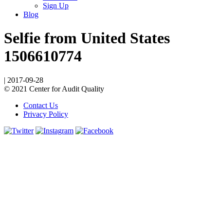
Sign Up
Blog
Selfie from United States
1506610774
|
2017-09-28
© 2021 Center for Audit Quality
Contact Us
Privacy Policy