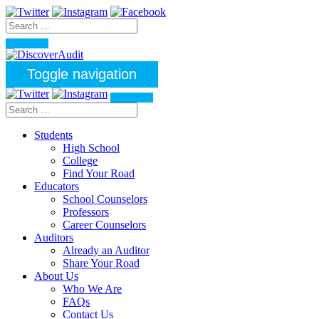
Toggle navigation
Students
High School
College
Find Your Road
Educators
School Counselors
Professors
Career Counselors
Auditors
Already an Auditor
Share Your Road
About Us
Who We Are
FAQs
Contact Us