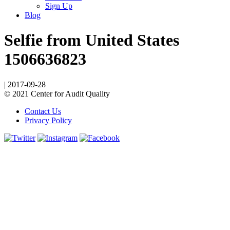
Sign Up
Blog
Selfie from United States
1506636823
|
2017-09-28
© 2021 Center for Audit Quality
Contact Us
Privacy Policy