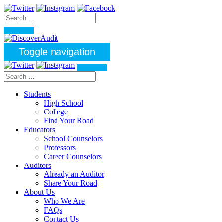
Toggle navigation
Students
High School
College
Find Your Road
Educators
School Counselors
Professors
Career Counselors
Auditors
Already an Auditor
Share Your Road
About Us
Who We Are
FAQs
Contact Us