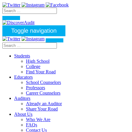
Toggle navigation
Students
High School
College
Find Your Road
Educators
School Counselors
Professors
Career Counselors
Auditors
Already an Auditor
Share Your Road
About Us
Who We Are
FAQs
Contact Us