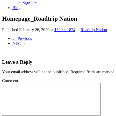
Sign Up
Blog
Homepage_Roadtrip Nation
Published
February 26, 2020
at
1520 × 1824
in
Roadtrip Nation
←
Previous
Next
→
Leave a Reply
Your email address will not be published.
Required fields are marked
Comment