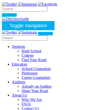
Toggle navigation
Students
High School
College
Find Your Road
Educators
School Counselors
Professors
Career Counselors
Auditors
Already an Auditor
Share Your Road
About Us
Who We Are
FAQs
Contact Us