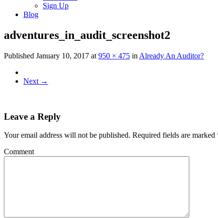
Sign Up
Blog
adventures_in_audit_screenshot2
Published
January 10, 2017
at
950 × 475
in
Already An Auditor?
Next
→
Leave a Reply
Your email address will not be published.
Required fields are marked
Comment