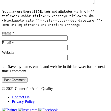
You may use these
HTML
tags and attributes:
<a href=""
title="">
<abbr title="">
<acronym title="">
<b>
<blockquote cite="">
<cite>
<code>
<del datetime="">
<em>
<i>
<q cite="">
<s>
<strike>
<strong>
Name
*
Email
*
Website
Save my name, email, and website in this browser for the next
time I comment.
© 2021 Center for Audit Quality
Contact Us
Privacy Policy