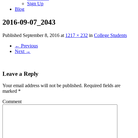
Sign Up
Blog
2016-09-07_2043
Published
September 8, 2016
at
1217 × 232
in
College Students
←
Previous
Next
→
Leave a Reply
Your email address will not be published.
Required fields are
marked
*
Comment