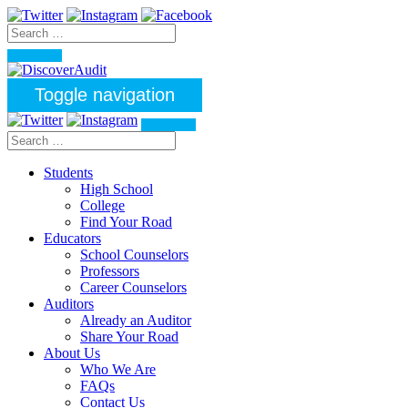
Toggle navigation
Students
High School
College
Find Your Road
Educators
School Counselors
Professors
Career Counselors
Auditors
Already an Auditor
Share Your Road
About Us
Who We Are
FAQs
Contact Us