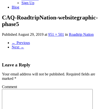
Sign Up
Blog
CAQ-RoadtripNation-websitegraphic-
phase5
Published
August 29, 2019
at
951 × 501
in
Roadtrip Nation
←
Previous
Next
→
Leave a Reply
Your email address will not be published.
Required fields are
marked
*
Comment