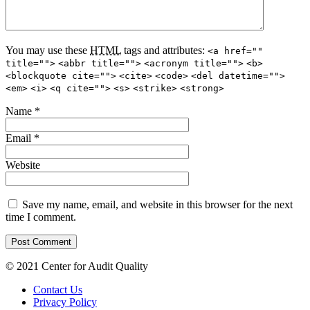
You may use these
HTML
tags and attributes:
<a href=""
title="">
<abbr title="">
<acronym title="">
<b>
<blockquote cite="">
<cite>
<code>
<del datetime="">
<em>
<i>
<q cite="">
<s>
<strike>
<strong>
Name
*
Email
*
Website
Save my name, email, and website in this browser for the next
time I comment.
© 2021 Center for Audit Quality
Contact Us
Privacy Policy