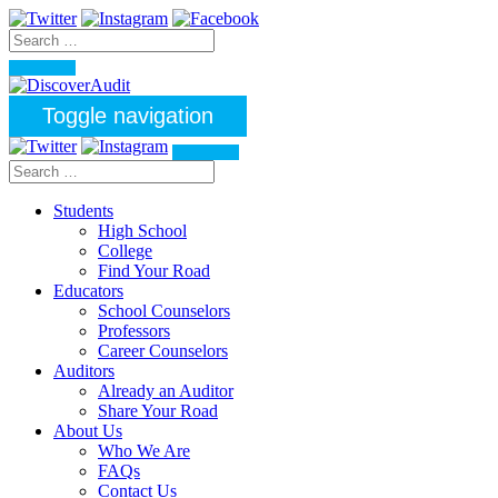
Toggle navigation
Students
High School
College
Find Your Road
Educators
School Counselors
Professors
Career Counselors
Auditors
Already an Auditor
Share Your Road
About Us
Who We Are
FAQs
Contact Us