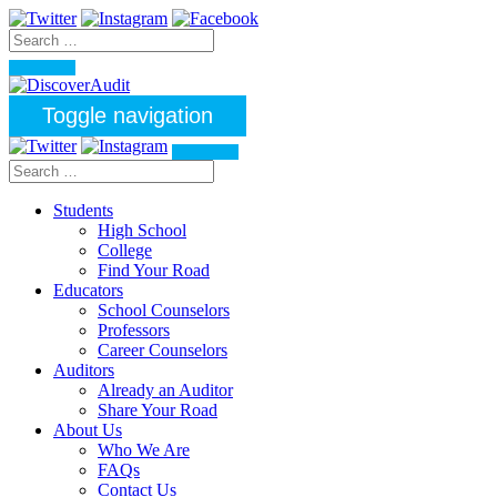
Toggle navigation
Students
High School
College
Find Your Road
Educators
School Counselors
Professors
Career Counselors
Auditors
Already an Auditor
Share Your Road
About Us
Who We Are
FAQs
Contact Us