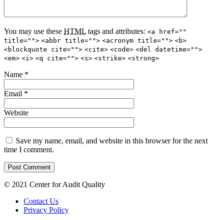
You may use these
HTML
tags and attributes:
<a href=""
title="">
<abbr title="">
<acronym title="">
<b>
<blockquote cite="">
<cite>
<code>
<del datetime="">
<em>
<i>
<q cite="">
<s>
<strike>
<strong>
Name
*
Email
*
Website
Save my name, email, and website in this browser for the next
time I comment.
© 2021 Center for Audit Quality
Contact Us
Privacy Policy