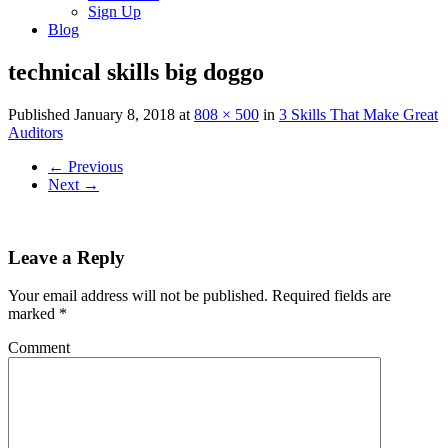
Sign Up
Blog
technical skills big doggo
Published
January 8, 2018
at
808 × 500
in
3 Skills That Make Great
Auditors
←
Previous
Next
→
Leave a Reply
Your email address will not be published.
Required fields are
marked
*
Comment