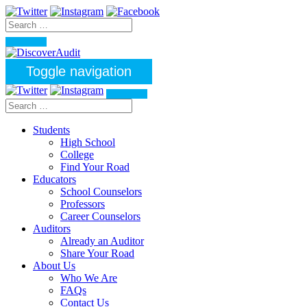
Toggle navigation
Students
High School
College
Find Your Road
Educators
School Counselors
Professors
Career Counselors
Auditors
Already an Auditor
Share Your Road
About Us
Who We Are
FAQs
Contact Us