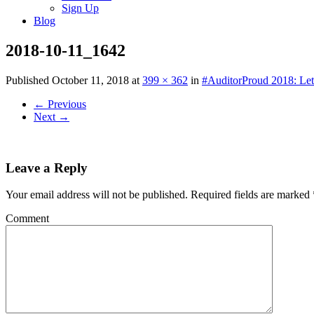
Sign Up
Blog
2018-10-11_1642
Published
October 11, 2018
at
399 × 362
in
#AuditorProud 2018: Let
←
Previous
Next
→
Leave a Reply
Your email address will not be published.
Required fields are marked
Comment