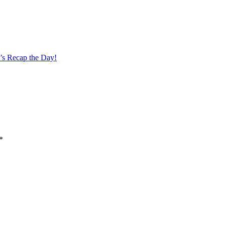
’s Recap the Day!
*