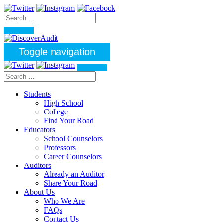
Toggle navigation
Students
High School
College
Find Your Road
Educators
School Counselors
Professors
Career Counselors
Auditors
Already an Auditor
Share Your Road
About Us
Who We Are
FAQs
Contact Us