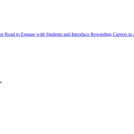
the Road to Engage with Students and Introduce Rewarding Careers in 
*