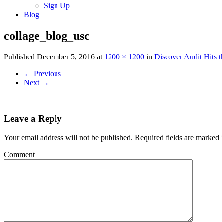
Sign Up
Blog
collage_blog_usc
Published
December 5, 2016
at
1200 × 1200
in
Discover Audit Hits 
←
Previous
Next
→
Leave a Reply
Your email address will not be published.
Required fields are marked
Comment