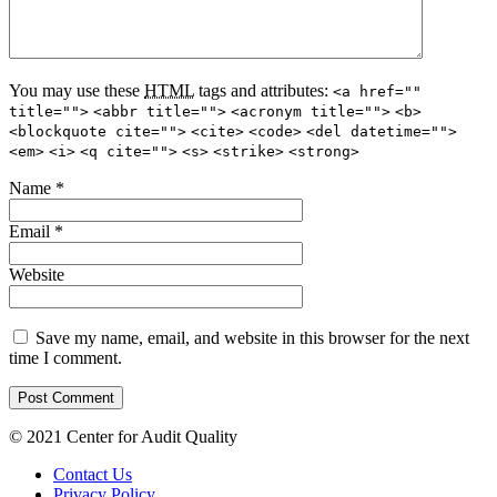
You may use these
HTML
tags and attributes:
<a href=""
title="">
<abbr title="">
<acronym title="">
<b>
<blockquote cite="">
<cite>
<code>
<del datetime="">
<em>
<i>
<q cite="">
<s>
<strike>
<strong>
Name
*
Email
*
Website
Save my name, email, and website in this browser for the next
time I comment.
© 2021 Center for Audit Quality
Contact Us
Privacy Policy