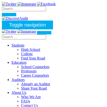
Toggle navigation
Students
High School
College
Find Your Road
Educators
School Counselors
Professors
Career Counselors
Auditors
Already an Auditor
Share Your Road
About Us
Who We Are
FAQs
Contact Us