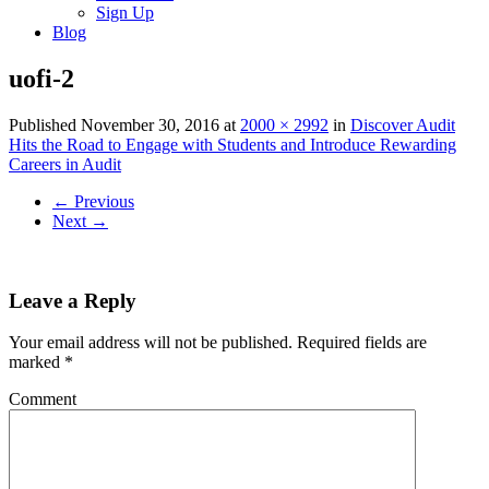
Sign Up
Blog
uofi-2
Published
November 30, 2016
at
2000 × 2992
in
Discover Audit
Hits the Road to Engage with Students and Introduce Rewarding
Careers in Audit
←
Previous
Next
→
Leave a Reply
Your email address will not be published.
Required fields are
marked
*
Comment