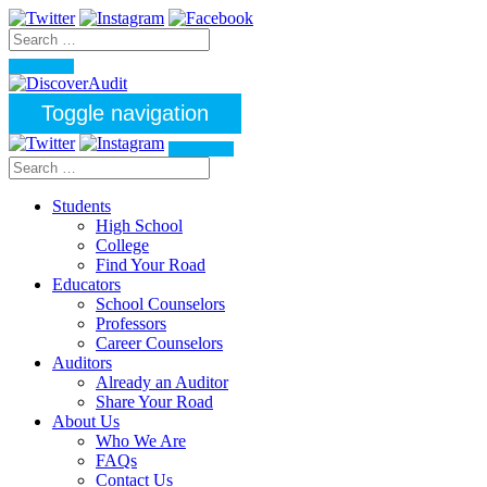
Toggle navigation
Students
High School
College
Find Your Road
Educators
School Counselors
Professors
Career Counselors
Auditors
Already an Auditor
Share Your Road
About Us
Who We Are
FAQs
Contact Us