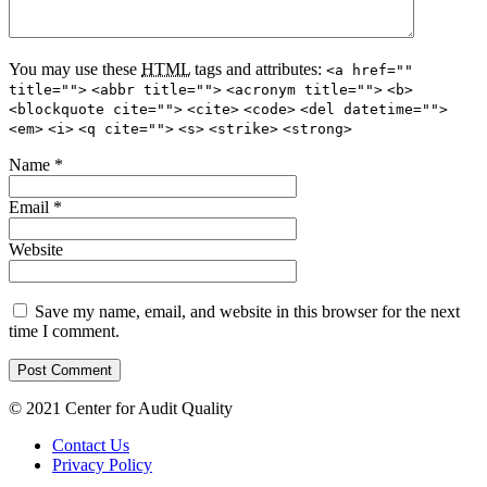
You may use these
HTML
tags and attributes:
<a href=""
title="">
<abbr title="">
<acronym title="">
<b>
<blockquote cite="">
<cite>
<code>
<del datetime="">
<em>
<i>
<q cite="">
<s>
<strike>
<strong>
Name
*
Email
*
Website
Save my name, email, and website in this browser for the next
time I comment.
© 2021 Center for Audit Quality
Contact Us
Privacy Policy