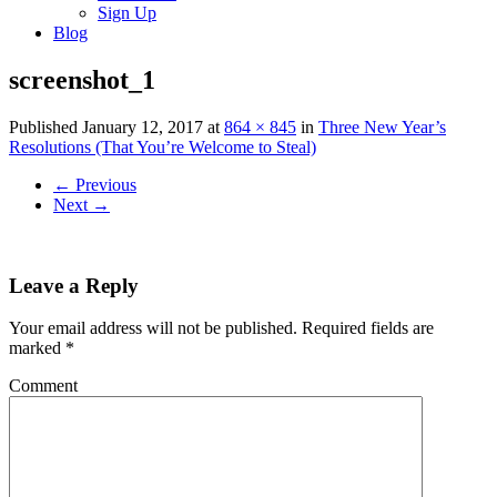
Sign Up
Blog
screenshot_1
Published
January 12, 2017
at
864 × 845
in
Three New Year’s
Resolutions (That You’re Welcome to Steal)
←
Previous
Next
→
Leave a Reply
Your email address will not be published.
Required fields are
marked
*
Comment